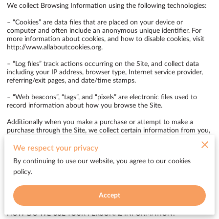
We collect Browsing Information using the following technologies:

– “Cookies” are data files that are placed on your device or 
computer and often include an anonymous unique identifier. For 
more information about cookies, and how to disable cookies, visit 
http://www.allaboutcookies.org
.

– “Log files” track actions occurring on the Site, and collect data 
including your IP address, browser type, Internet service provider, 
referring/exit pages, and date/time stamps.

– “Web beacons”, “tags”, and “pixels” are electronic files used to 
record information about how you browse the Site.

Additionally when you make a purchase or attempt to make a 
purchase through the Site, we collect certain information from you, 
including your name, billing address, shipping address, payment 
information (including credit card numbers, email address, and 
We respect your privacy
phone number). We refer to this information as “Purchase 
By continuing to use our website, you agree to our cookies
Information”.

policy.
When we talk about “Your Personal Information” in this Privacy 
Policy, we are talking both about Browsing Information and 
Accept
Purchase Information.

HOW DO WE USE YOUR PERSONAL INFORMATION?
