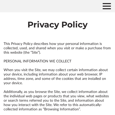
Privacy Policy
This Privacy Policy describes how your personal information is 
collected, used, and shared when you visit or make a purchase from 
this website (the “Site”).

PERSONAL INFORMATION WE COLLECT

When you visit the Site, we may collect certain information about 
your device, including information about your web browser, IP 
address, time zone, and some of the cookies that are installed on 
your device.

Additionally, as you browse the Site, we collect information about 
the individual web pages or products that you view, what websites 
or search terms referred you to the Site, and information about 
how you interact with the Site. We refer to this automatically-
collected information as “Browsing Information”.
